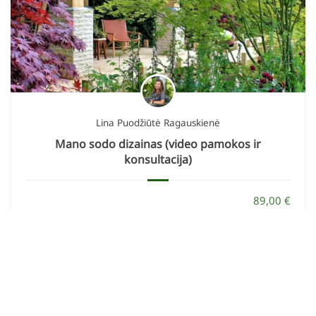
Lina Puodžiūtė Ragauskienė
Mano sodo dizainas (video pamokos ir
konsultacija)
89,00 €
29,00 €
ĮSIGYTI
KONTAKTAI
info@geltonaskarutis.lt