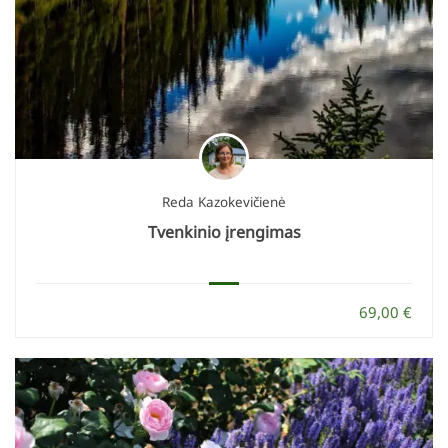
Reda Kazokevičienė
Tvenkinio įrengimas
69,00 €