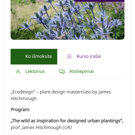
Ko išmoksite
Kurso įrašai
Lektorius
Atsiliepimai
„Ecodesign“ – plant design masterclass by James
Hitchmough.
Program:
„The wild as inspiration for designed urban plantings”,
prof. James Hitchmough (UK)