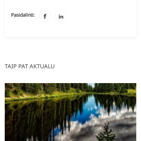
Pasidalinti:
TAIP PAT AKTUALU