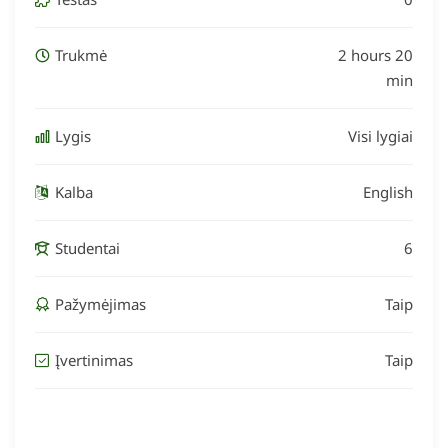
Trukmė
2 hours 20
min
Lygis
Visi lygiai
Kalba
English
Studentai
6
Pažymėjimas
Taip
Įvertinimas
Taip