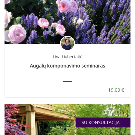
Lina Liubertaitė
Augalų komponavimo seminaras
19,00 €