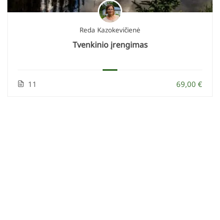
Reda Kazokevičienė
Tvenkinio įrengimas
11
69,00 €