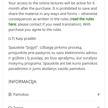
Your access to the online lectures will be active for 6
month after the purchase. It is prohibited to save and
share the material in any ways and forms – otherwise
consequences as written in the rules (
read the rules
here
; please contact if you need translation). With
purchase you agree to the rules.
(LT) Kaip pradėti:
Spauskite “Įsigyti”. Užbaigę pirkimo procesą,
prisijunkite prie paskyros su savo elektroniniu adresu
ir grįžkite į šį puslapį, po šiuo aprašymu, kur surašyta
mokymų programa. Spauskite ant bet kurio pamokos
pavadinimo ir jums atsidarys vaizdo pamokos.
INFORMACIJA
Pamokos
4
Testas
0