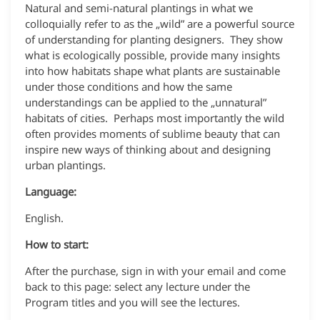
Natural and semi-natural plantings in what we
colloquially refer to as the „wild” are a powerful source
of understanding for planting designers. They show
what is ecologically possible, provide many insights
into how habitats shape what plants are sustainable
under those conditions and how the same
understandings can be applied to the „unnatural”
habitats of cities. Perhaps most importantly the wild
often provides moments of sublime beauty that can
inspire new ways of thinking about and designing
urban plantings.
Language:
English.
How to start:
After the purchase, sign in with your email and come
back to this page: select any lecture under the
Program titles and you will see the lectures.