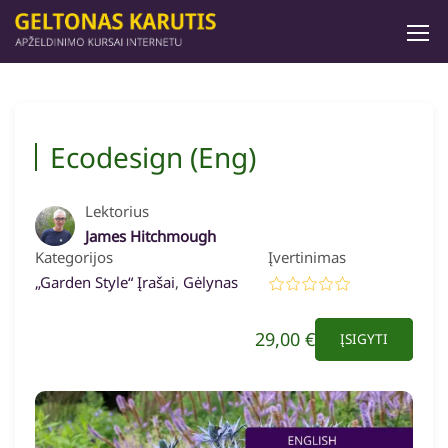
Ecodesign (Eng)
Lektorius
James Hitchmough
Kategorijos
Įvertinimas
„Garden Style“ Įrašai
,
Gėlynas
29,00 €
ĮSIGYTI