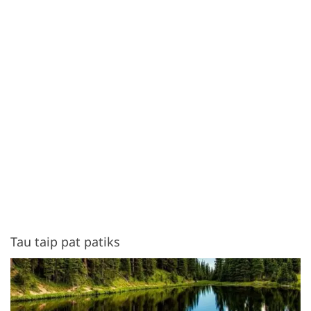
Tau taip pat patiks